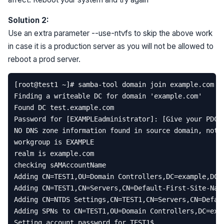
Solution 2:
Use an extra parameter --use-ntvfs to skip the above work
in case it is a production server as you will not be allowed to
reboot a prod server.
[
root
@
test1
~
]
# samba-tool domain join example.com D
Finding
a
writeable
DC
for
domain
'example.com'
Found
DC
test
.
example
.
com
Password
for
[
EXAMPLEadministrator
]:
[
Give
your
PDC
NO
DNS
zone
information
found
in
source
domain
,
not
workgroup
is
EXAMPLE
realm
is
example
.
com
checking
sAMAccountName
Adding
CN
=
TEST1
,
OU
=
Domain
Controllers
,
DC
=
example
,
DC
=
Adding
CN
=
TEST1
,
CN
=
Servers
,
CN
=
Default
-
First
-
Site
-
Nam
Adding
CN
=
NTDS
Settings
,
CN
=
TEST1
,
CN
=
Servers
,
CN
=
Defau
Adding
SPNs
to
CN
=
TEST1
,
OU
=
Domain
Controllers
,
DC
=
exa
Setting
account
password
for
TEST1
$