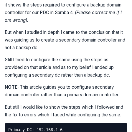
it shows the steps required to configure a backup domain
controller for our PDC in Samba 4.
(Please correct me if I
am wrong).
But when I studied in depth I came to the conclusion that it
was guiding us to create a secondary domain controller and
not a backup dc.
Still I tried to configure the same using the steps as
provided on that article and as to my belief I ended up
configuring a secondary dc rather than a backup dc.
NOTE:
This article guides you to configure secondary
domain controller rather than a primary domain controller.
But still I would like to show the steps which I followed and
the fix to errors which I faced while configuring the same.