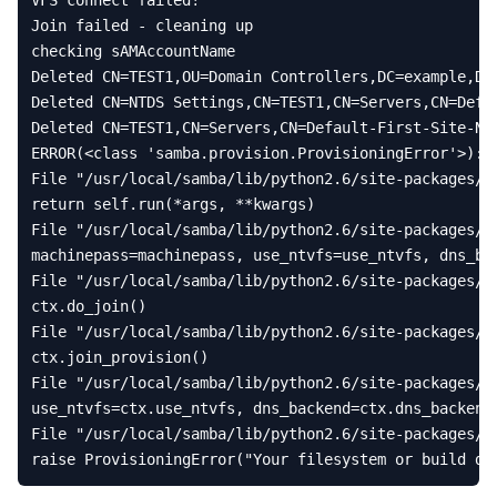
VFS
connect
failed
!
Join
failed
-
cleaning
up
checking
sAMAccountName
Deleted
CN
=
TEST1
,
OU
=
Domain
Controllers
,
DC
=
example
,
DC
Deleted
CN
=
NTDS
Settings
,
CN
=
TEST1
,
CN
=
Servers
,
CN
=
Defa
Deleted
CN
=
TEST1
,
CN
=
Servers
,
CN
=
Default
-
First
-
Site
-
Na
ERROR
(
<
class
'samba.provision.ProvisioningError'
>
):
File
"/usr/local/samba/lib/python2.6/site-packages/s
return
self
.
run
(
*
args
,
**
kwargs
)
File
"/usr/local/samba/lib/python2.6/site-packages/s
machinepass
=
machinepass
,
use_ntvfs
=
use_ntvfs
,
dns_ba
File
"/usr/local/samba/lib/python2.6/site-packages/s
ctx
.
do_join
()
File
"/usr/local/samba/lib/python2.6/site-packages/s
ctx
.
join_provision
()
File
"/usr/local/samba/lib/python2.6/site-packages/s
use_ntvfs
=
ctx
.
use_ntvfs
,
dns_backend
=
ctx
.
dns_backend
File
"/usr/local/samba/lib/python2.6/site-packages/s
raise
ProvisioningError
(
"Your filesystem or build do