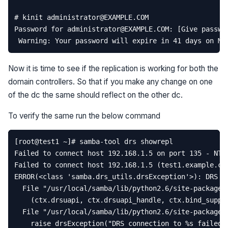
Now it is time to see if the replication is working for both the
domain controllers. So that if you make any change on one
of the dc the same should reflect on the other dc.
To verify the same run the below command
[
root
@
test1
~
]
# samba-tool drs showrepl  
Failed
to
connect
host
192.168
.
1.5
on
port
135
-
NT_
Failed
to
connect
host
192.168
.
1.5
(
test1
.
example
.
co
ERROR
(
<
class
'samba.drs_utils.drsException'
>
):
DRS
c
File
"/usr/local/samba/lib/python2.6/site-packages
(
ctx
.
drsuapi
,
ctx
.
drsuapi_handle
,
ctx
.
bind_suppo
File
"/usr/local/samba/lib/python2.6/site-packages
raise
drsException
(
"DRS connection to 
%s
 failed: