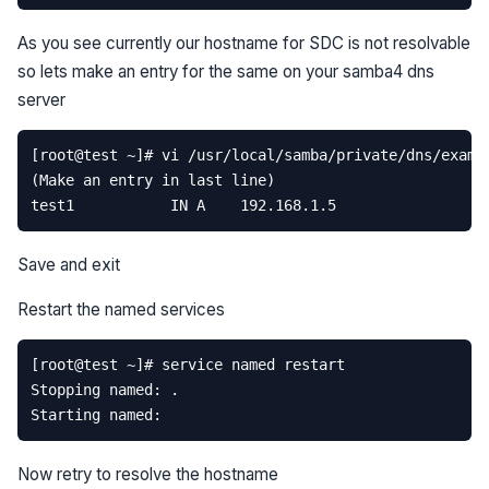
As you see currently our hostname for SDC is not resolvable
so lets make an entry for the same on your samba4 dns
server
Save and exit
Restart the named services
Now retry to resolve the hostname