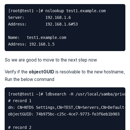
So we are good to move to the next step now
Verify if the
objectGUID
is resolvable to the new hostname,
Run the below command