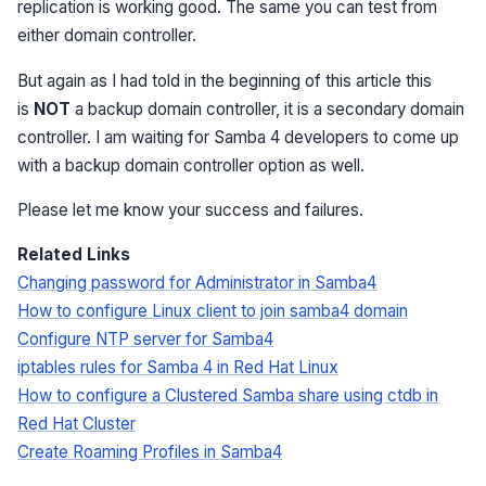
replication is working good. The same you can test from
either domain controller.
But again as I had told in the beginning of this article this
is
NOT
a backup domain controller, it is a secondary domain
controller. I am waiting for Samba 4 developers to come up
with a backup domain controller option as well.
Please let me know your success and failures.
Related Links
Changing password for Administrator in Samba4
How to configure Linux client to join samba4 domain
Configure NTP server for Samba4
iptables rules for Samba 4 in Red Hat Linux
How to configure a Clustered Samba share using ctdb in
Red Hat Cluster
Create Roaming Profiles in Samba4