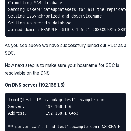
Committing
SAM
database
Sending
DsReplicateUpdateRefs
for
all
the
replicated
Setting
isSynchronized
and
dsServiceName
Setting
up
secrets
database
Joined
domain
EXAMPLE
(
SID
S
-
1
-
5
-
21
-
2036099725
-
33310
As you see above we have successfully joined our PDC as a
SDC.
Now next step is to make sure your hostname for SDC is
resolvable on the DNS
On DNS server (192.168.1.6)