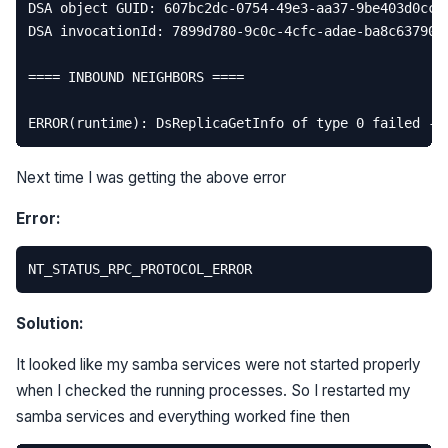
DSA
object
GUID
:
607
bc2dc
-
0754
-
49e3
-
aa37
-
9
be403d0cc3
DSA
invocationId
:
7899
d780
-
9
c0c
-
4
cfc
-
adae
-
ba8c63790c
====
INBOUND
NEIGHBORS
====
ERROR
(
runtime
):
DsReplicaGetInfo
of
type
0
failed
-
Next time I was getting the above error
Error:
Solution:
It looked like my samba services were not started properly
when I checked the running processes. So I restarted my
samba services and everything worked fine then