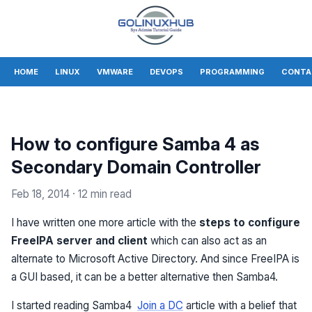
HOME
LINUX
VMWARE
DEVOPS
PROGRAMMING
CONTA
How to configure Samba 4 as
Secondary Domain Controller
Feb 18, 2014
· 12 min read
I have written one more article with the
steps to configure
FreeIPA server and client
which can also act as an
alternate to Microsoft Active Directory. And since FreeIPA is
a GUI based, it can be a better alternative then Samba4.
I started reading Samba4
Join a DC
article with a belief that