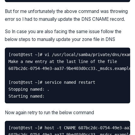
But for me unfortunately the above command was throwing
error so I had to manually update the DNS CNAME record.
So In case you are also facing the same issue follow the
below steps to manually update your zone file in DNS
Now again retry to run the below command