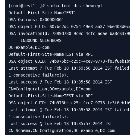
[
root
@
test1
~
]
# samba-tool drs showrepl
Default
-
First
-
Site
-
NameTEST1
DSA
Options
:
0x00000001
DSA
object
GUID
:
607
bc2dc
-
0754
-
49e3
-
aa37
-
9
be403d0cc3
DSA
invocationId
:
7899
d780
-
9
c0c
-
4
cfc
-
adae
-
ba8c63790c
====
INBOUND
NEIGHBORS
====
DC
=
example
,
DC
=
com
Default
-
First
-
Site
-
NameTEST
via
RPC
DSA
object
GUID
:
74
b975bc
-
c25c
-
4
ce7
-
9773
-
fe3f6eb1b90
Last
attempt
@
Tue
Feb
18
10
:
59
:
58
2014
IST
failed
,
1
consecutive
failure
(
s
)
.
Last
success
@
Tue
Feb
18
10
:
35
:
58
2014
IST
CN
=
Configuration
,
DC
=
example
,
DC
=
com
Default
-
First
-
Site
-
NameTEST
via
RPC
DSA
object
GUID
:
74
b975bc
-
c25c
-
4
ce7
-
9773
-
fe3f6eb1b90
Last
attempt
@
Tue
Feb
18
10
:
59
:
58
2014
IST
failed
,
1
consecutive
failure
(
s
)
.
Last
success
@
Tue
Feb
18
10
:
35
:
57
2014
IST
CN
=
Schema
,
CN
=
Configuration
,
DC
=
example
,
DC
=
com