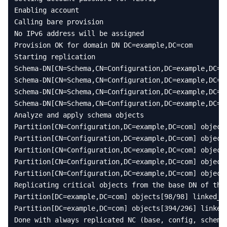
Enabling
account
Calling
bare
provision
No
IPv6
address
will
be
assigned
Provision
OK
for
domain
DN
DC
=
example
,
DC
=
com
Starting
replication
Schema
-
DN
[
CN
=
Schema
,
CN
=
Configuration
,
DC
=
example
,
DC
=
c
Schema
-
DN
[
CN
=
Schema
,
CN
=
Configuration
,
DC
=
example
,
DC
=
c
Schema
-
DN
[
CN
=
Schema
,
CN
=
Configuration
,
DC
=
example
,
DC
=
c
Schema
-
DN
[
CN
=
Schema
,
CN
=
Configuration
,
DC
=
example
,
DC
=
c
Analyze
and
apply
schema
objects
Partition
[
CN
=
Configuration
,
DC
=
example
,
DC
=
com
]
object
Partition
[
CN
=
Configuration
,
DC
=
example
,
DC
=
com
]
object
Partition
[
CN
=
Configuration
,
DC
=
example
,
DC
=
com
]
object
Partition
[
CN
=
Configuration
,
DC
=
example
,
DC
=
com
]
object
Partition
[
CN
=
Configuration
,
DC
=
example
,
DC
=
com
]
object
Replicating
critical
objects
from
the
base
DN
of
the
Partition
[
DC
=
example
,
DC
=
com
]
objects
[
98
/
98
]
linked_v
Partition
[
DC
=
example
,
DC
=
com
]
objects
[
394
/
296
]
linked
Done
with
always
replicated
NC
(
base
,
config
,
schema