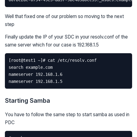
Well that fixed one of our problem so moving to the next
step
Finally update the IP of your SDC in your resolv.conf of the
same server which for our case is 192.168.1.5
Starting Samba
You have to follow the same step to start samba as used in
PDC