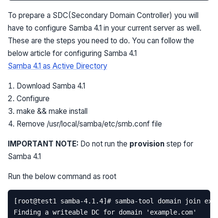
To prepare a SDC(Secondary Domain Controller) you will
have to configure Samba 4.1 in your current server as well.
These are the steps you need to do. You can follow the
below article for configuring Samba 4.1
Samba 4.1 as Active Directory
Download Samba 4.1
Configure
make && make install
Remove /usr/local/samba/etc/smb.conf file
IMPORTANT NOTE:
Do not run the
provision
step for
Samba 4.1
Run the below command as root
[
root
@
test1
samba
-
4.1
.
4
]
# samba-tool domain join exa
Finding
a
writeable
DC
for
domain
'example.com'