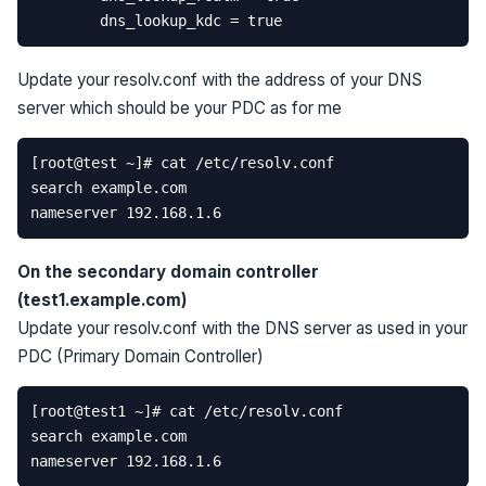
Update your resolv.conf with the address of your DNS
server which should be your PDC as for me
On the secondary domain controller
(test1.example.com)
Update your resolv.conf with the DNS server as used in your
PDC (Primary Domain Controller)