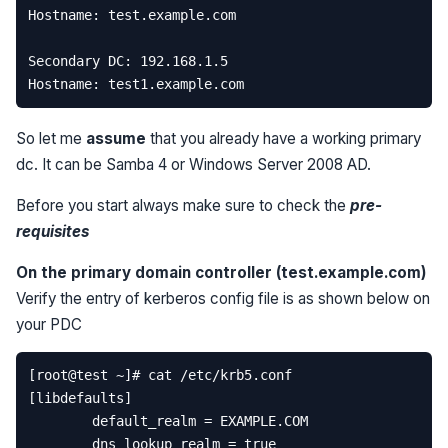
So let me
assume
that you already have a working primary
dc. It can be Samba 4 or Windows Server 2008 AD.
Before you start always make sure to check the
pre-
requisites
On the primary domain controller (test.example.com)
Verify the entry of kerberos config file is as shown below on
your PDC