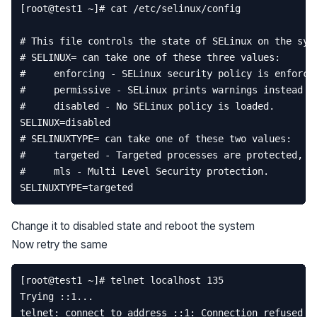
[
root
@
test1
~
]
# cat /etc/selinux/config
# This file controls the state of SELinux on the sys
# SELINUX= can take one of these three values:  
#     enforcing - SELinux security policy is enforce
#     permissive - SELinux prints warnings instead o
#     disabled - No SELinux policy is loaded.  
SELINUX
=
disabled
# SELINUXTYPE= can take one of these two values:  
#     targeted - Targeted processes are protected,  
#     mls - Multi Level Security protection.  
SELINUXTYPE
=
targeted
Change it to disabled state and reboot the system
Now retry the same