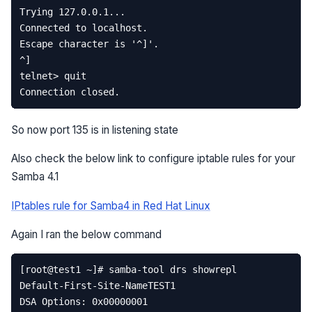
So now port 135 is in listening state
Also check the below link to configure iptable rules for your
Samba 4.1
IPtables rule for Samba4 in Red Hat Linux
Again I ran the below command
[
root
@
test1
~
]
# samba-tool drs showrepl  
Default
-
First
-
Site
-
NameTEST1
DSA
Options
:
0x00000001