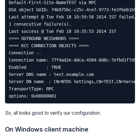
Default
-
First
-
Site
-
NameTEST
via
RPC
DSA
object
GUID
:
74
b975bc
-
c25c
-
4
ce7
-
9773
-
fe3f6eb1b90
Last
attempt
@
Tue
Feb
18
10
:
59
:
58
2014
IST
failed
,
1
consecutive
failure
(
s
)
.
Last
success
@
Tue
Feb
18
10
:
35
:
53
2014
IST
====
OUTBOUND
NEIGHBORS
====
====
KCC
CONNECTION
OBJECTS
====
Connection
--
Connection
name
:
77
f4ad2e
-
ddca
-
4584
-
8
d8c
-
7
efbd1f7d93
Enabled
:
TRUE
Server
DNS
name
:
test
.
example
.
com
Server
DN
name
:
CN
=
NTDS
Settings
,
CN
=
TEST
,
CN
=
Server
TransportType
:
RPC
options
:
0x00000001
So, all looks good to verify our configuration.
On Windows client machine