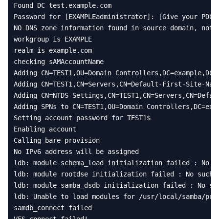
Found
DC
test
.
example
.
com
Password
for
[
EXAMPLEadministrator
]:
[
Give
your
PDC
NO
DNS
zone
information
found
in
source
domain
,
not
workgroup
is
EXAMPLE
realm
is
example
.
com
checking
sAMAccountName
Adding
CN
=
TEST1
,
OU
=
Domain
Controllers
,
DC
=
example
,
DC
=
Adding
CN
=
TEST1
,
CN
=
Servers
,
CN
=
Default
-
First
-
Site
-
Nam
Adding
CN
=
NTDS
Settings
,
CN
=
TEST1
,
CN
=
Servers
,
CN
=
Defau
Adding
SPNs
to
CN
=
TEST1
,
OU
=
Domain
Controllers
,
DC
=
exa
Setting
account
password
for
TEST1
$
Enabling
account
Calling
bare
provision
No
IPv6
address
will
be
assigned
ldb
:
module
schema_load
initialization
failed
:
No
s
ldb
:
module
rootdse
initialization
failed
:
No
such
ldb
:
module
samba_dsdb
initialization
failed
:
No
su
ldb
:
Unable
to
load
modules
for
/
usr
/
local
/
samba
/
pri
samdb_connect
failed