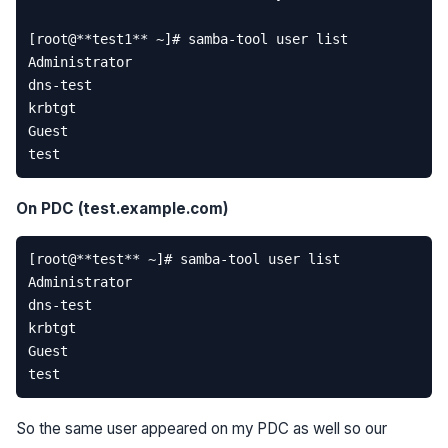
[
root
@
**
test1
**
~
]
# samba-tool user list  
Administrator
dns
-
test
krbtgt
Guest
test
On PDC (test.example.com)
[
root
@
**
test
**
~
]
# samba-tool user list  
Administrator
dns
-
test
krbtgt
Guest
test
So the same user appeared on my PDC as well so our