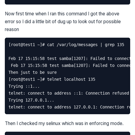
Now first time when I ran this command I got the above
error so I did a little bit of dug up to look out for possible
reason
[
root
@
test1
~
]
# cat /var/log/messages | grep 135
Feb
17
15
:
15
:
58
test
samba
[
1207
]:
Failed
to
connect
Feb
17
15
:
15
:
58
test
samba
[
1207
]:
Failed
to
connect
Then
just
to
be
sure
[
root
@
test1
~
]
# telnet localhost 135  
Trying
::
1.
..
telnet
:
connect
to
address
::
1
:
Connection
refused
Trying
127.0
.
0.1
...
telnet
:
connect
to
address
127.0
.
0.1
:
Connection
ref
Then I checked my selinux which was in enforcing mode.