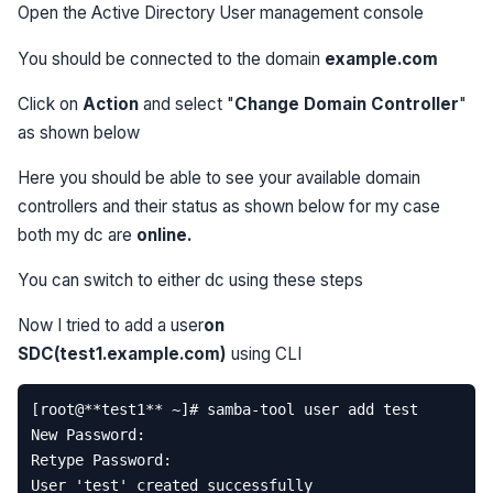
Open the Active Directory User management console
You should be connected to the domain
example.com
Click on
Action
and select "
Change Domain Controller
"
as shown below
Here you should be able to see your available domain
controllers and their status as shown below for my case
both my dc are
online.
You can switch to either dc using these steps
Now I tried to add a user
on
SDC(test1.example.com)
using CLI
[
root
@
**
test1
**
~
]
# samba-tool user add test  
New
Password
:
Retype
Password
:
User
'test'
created
successfully