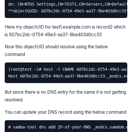
Here my objectUID for test1.example.com is record2 which
is 607bc2dc-0754-49e3-aa37-9be403d0cc33
Now this objectUID should resolve using the below
command
But since there is no DNS entry for the same it is not getting
resolved.
You can update your DNS record using the below command
# samba-tool dns add IP-of-your-DNS _msdcs.samdom.ex