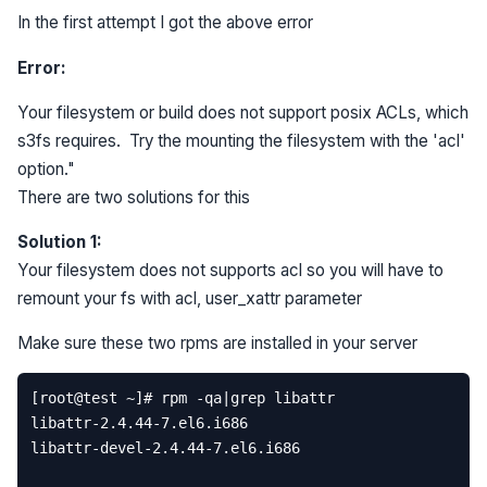
In the first attempt I got the above error
Error:
Your filesystem or build does not support posix ACLs, which
s3fs requires. Try the mounting the filesystem with the 'acl'
option."
There are two solutions for this
Solution 1:
Your filesystem does not supports acl so you will have to
remount your fs with acl, user_xattr parameter
Make sure these two rpms are installed in your server