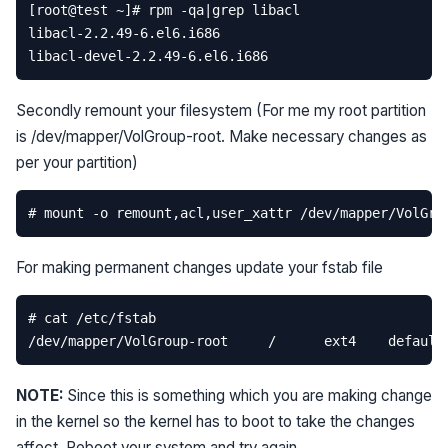
Secondly remount your filesystem (For me my root partition
is /dev/mapper/VolGroup-root. Make necessary changes as
per your partition)
For making permanent changes update your fstab file
NOTE:
Since this is something which you are making change
in the kernel so the kernel has to boot to take the changes
affect. Reboot your system and try again