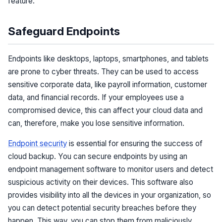
feature.
Safeguard Endpoints
Endpoints like desktops, laptops, smartphones, and tablets
are prone to cyber threats. They can be used to access
sensitive corporate data, like payroll information, customer
data, and financial records. If your employees use a
compromised device, this can affect your cloud data and
can, therefore, make you lose sensitive information.
Endpoint security
is essential for ensuring the success of
cloud backup. You can secure endpoints by using an
endpoint management software to monitor users and detect
suspicious activity on their devices. This software also
provides visibility into all the devices in your organization, so
you can detect potential security breaches before they
happen. This way, you can stop them from maliciously