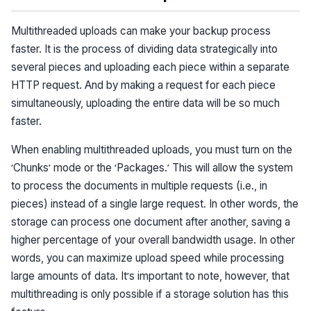
Multithreaded uploads can make your backup process
faster. It is the process of dividing data strategically into
several pieces and uploading each piece within a separate
HTTP request. And by making a request for each piece
simultaneously, uploading the entire data will be so much
faster.
When enabling multithreaded uploads, you must turn on the
‘Chunks’ mode or the ‘Packages.’ This will allow the system
to process the documents in multiple requests (i.e., in
pieces) instead of a single large request. In other words, the
storage can process one document after another, saving a
higher percentage of your overall bandwidth usage. In other
words, you can maximize upload speed while processing
large amounts of data. It’s important to note, however, that
multithreading is only possible if a storage solution has this