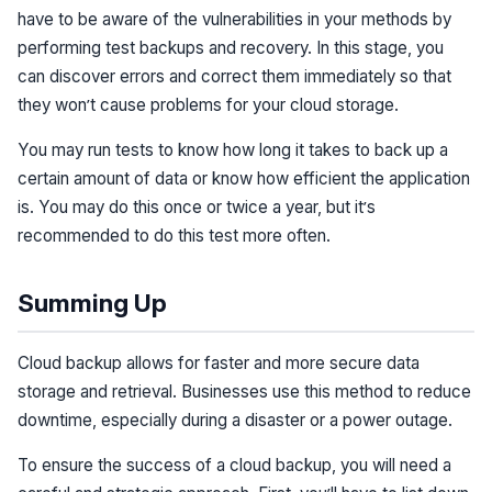
have to be aware of the vulnerabilities in your methods by
performing test backups and recovery. In this stage, you
can discover errors and correct them immediately so that
they won’t cause problems for your cloud storage.
You may run tests to know how long it takes to back up a
certain amount of data or know how efficient the application
is. You may do this once or twice a year, but it’s
recommended to do this test more often.
Summing Up
Cloud backup allows for faster and more secure data
storage and retrieval. Businesses use this method to reduce
downtime, especially during a disaster or a power outage.
To ensure the success of a cloud backup, you will need a