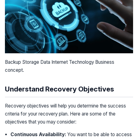
Backup Storage Data Internet Technology Business
concept.
Understand Recovery Objectives
Recovery objectives will help you determine the success
criteria for your recovery plan. Here are some of the
objectives that you may consider:
Continuous Availability:
You want to be able to access