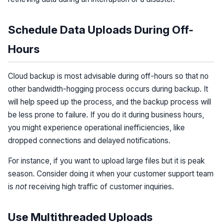
Schedule Data Uploads During Off-
Hours
Cloud backup is most advisable during off-hours so that no
other bandwidth-hogging process occurs during backup. It
will help speed up the process, and the backup process will
be less prone to failure. If you do it during business hours,
you might experience operational inefficiencies, like
dropped connections and delayed notifications.
For instance, if you want to upload large files but it is peak
season. Consider doing it when your customer support team
is
not
receiving high traffic of customer inquiries.
Use Multithreaded Uploads