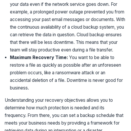
your data even if the network service goes down. For
example, a prolonged power outage prevented you from
accessing your past email messages or documents. With
the continuous availability of a cloud backup system, you
can retrieve the data in question. Cloud backup ensures
that there will be less downtime. This means that your
team will stay productive even during a file transfer.
Maximum Recovery Time:
You want to be able to
restore a file as quickly as possible after an unforeseen
problem occurs, like a ransomware attack or an
accidental deletion of a file. Downtime is never good for
business.
Understanding your recovery objectives allows you to
determine how much protection is needed and its
frequency. From there, you can set a backup schedule that
meets your business needs by providing a framework for
retrieving data during an interruption or a disaster.