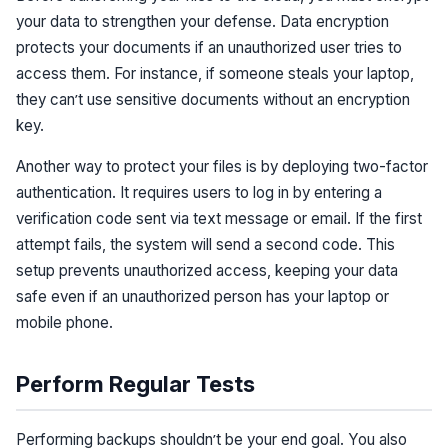
your data to strengthen your defense. Data encryption
protects your documents if an unauthorized user tries to
access them. For instance, if someone steals your laptop,
they can’t use sensitive documents without an encryption
key.
Another way to protect your files is by deploying two-factor
authentication. It requires users to log in by entering a
verification code sent via text message or email. If the first
attempt fails, the system will send a second code. This
setup prevents unauthorized access, keeping your data
safe even if an unauthorized person has your laptop or
mobile phone.
Perform Regular Tests
Performing backups shouldn’t be your end goal. You also