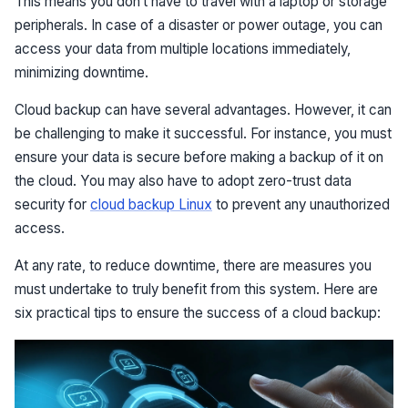
This means you don’t have to travel with a laptop or storage
peripherals. In case of a disaster or power outage, you can
access your data from multiple locations immediately,
minimizing downtime.
Cloud backup can have several advantages. However, it can
be challenging to make it successful. For instance, you must
ensure your data is secure before making a backup of it on
the cloud. You may also have to adopt zero-trust data
security for
cloud backup Linux
to prevent any unauthorized
access.
At any rate, to reduce downtime, there are measures you
must undertake to truly benefit from this system. Here are
six practical tips to ensure the success of a cloud backup: