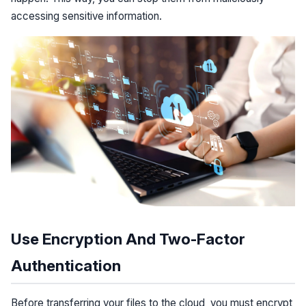
accessing sensitive information.
Use Encryption And Two-Factor
Authentication
Before transferring your files to the cloud, you must encrypt