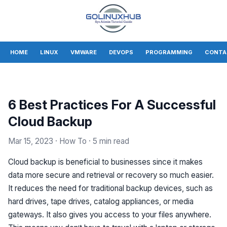
HOME
LINUX
VMWARE
DEVOPS
PROGRAMMING
CONTA
6 Best Practices For A Successful
Cloud Backup
Mar 15, 2023
· How To
· 5 min read
Cloud backup is beneficial to businesses since it makes
data more secure and retrieval or recovery so much easier.
It reduces the need for traditional backup devices, such as
hard drives, tape drives, catalog appliances, or media
gateways. It also gives you access to your files anywhere.