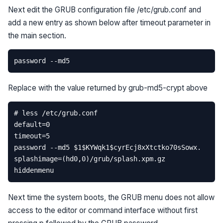
Next edit the GRUB configuration file /etc/grub.conf and
add a new entry as shown below after timeout parameter in
the main section.
Replace
with the value returned by grub-md5-crypt above
Next time the system boots, the GRUB menu does not allow
access to the editor or command interface without first