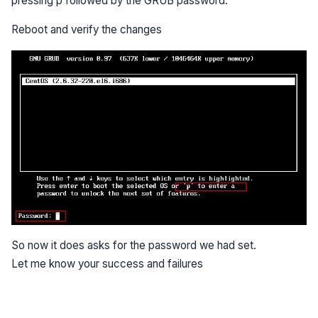
pressing p followed by the GRUB password.
Reboot and verify the changes
So now it does asks for the password we had set.
Let me know your success and failures