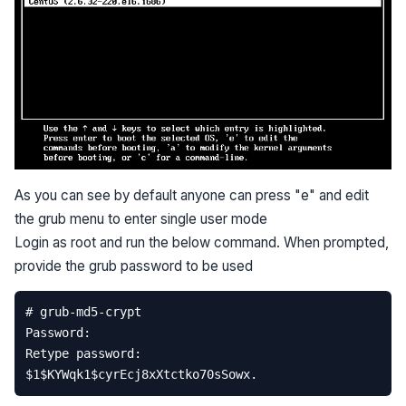
As you can see by default anyone can press "e" and edit
the grub menu to enter single user mode
Login as root and run the below command. When prompted,
provide the grub password to be used