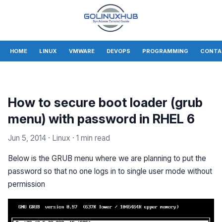
HOME
LINUX
VMWARE
DEVOPS
PROGRAMMING
CONTA
How to secure boot loader (grub
menu) with password in RHEL 6
Jun 5, 2014
· Linux
· 1 min read
Below is the GRUB menu where we are planning to put the
password so that no one logs in to single user mode without
permission