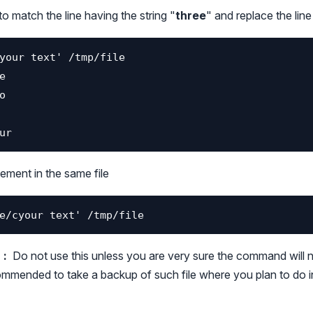
to match the line having the string "
three
" and replace the line
ement in the same file
:
Do not use this unless you are very sure the command will 
ecommended to take a backup of such file where you plan to do 