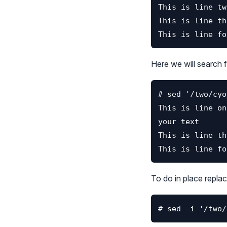
Here we will search fo
To do in place replac