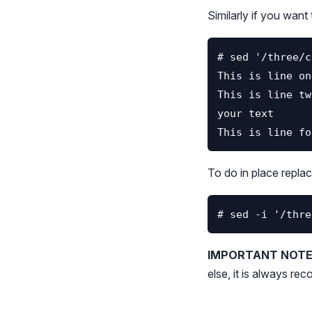
Similarly if you want 
To do in place replac
IMPORTANT NOTE 
else, it is always r