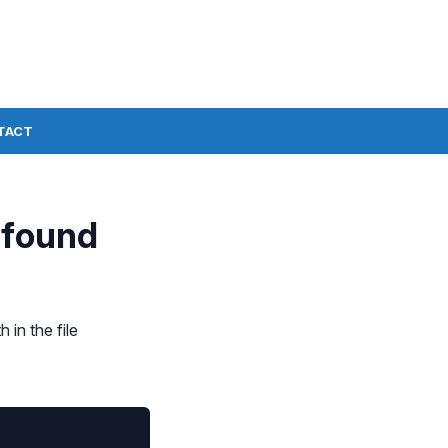
TACT
 found
 in the file