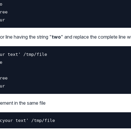
r line having the string "
two
" and replace the complete line wi
ement in the same file