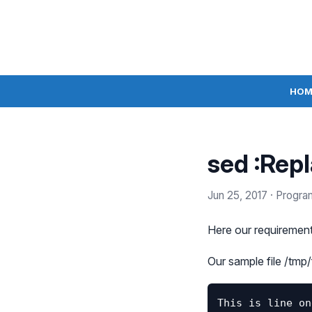
HOM
sed :Rep
Jun 25, 2017
· Progra
Here our requirement 
Our sample file /tmp/f