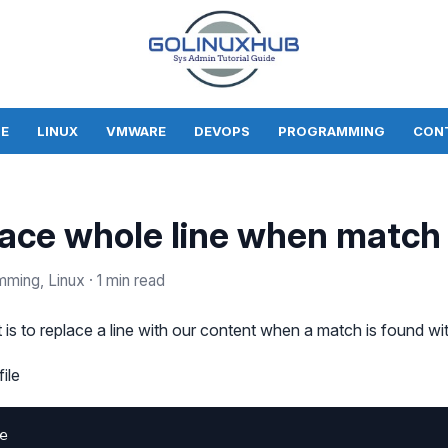
E
LINUX
VMWARE
DEVOPS
PROGRAMMING
CON
lace whole line when match
mming, Linux
· 1 min read
is to replace a line with our content when a match is found with
ile