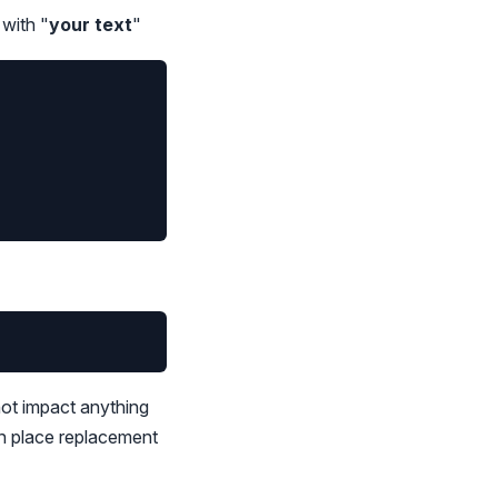
 with "
your text
"
not impact anything
in place replacement