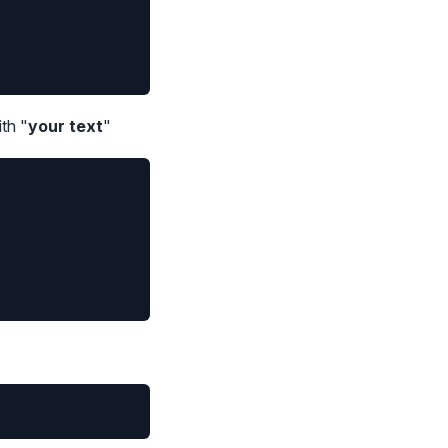
th "
your text
"