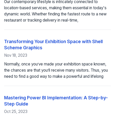
Our contemporary lifestyle is intricately connected to
location-based services, making them essential in today's
dynamic world. Whether finding the fastest route to a new
restaurant or tracking delivery in real-time,
Transforming Your Exhibition Space with Shell
Scheme Graphics
Nov 18, 2023
Normally, once you’ve made your exhibition space known,
the chances are that you’ll receive many visitors. Thus, you
need to find a good way to make a powerful and lifelong
Mastering Power BI Implementation: A Step-by-
Step Guide
Oct 25, 2023