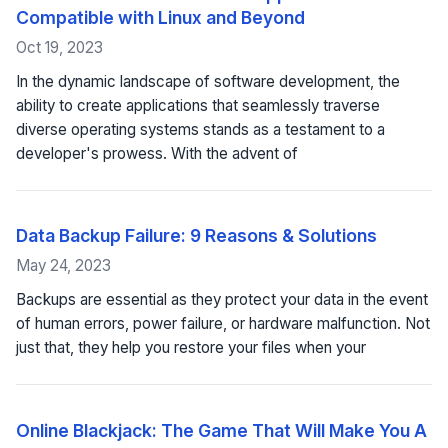
Compatible with Linux and Beyond
Oct 19, 2023
In the dynamic landscape of software development, the
ability to create applications that seamlessly traverse
diverse operating systems stands as a testament to a
developer's prowess. With the advent of
Data Backup Failure: 9 Reasons & Solutions
May 24, 2023
Backups are essential as they protect your data in the event
of human errors, power failure, or hardware malfunction. Not
just that, they help you restore your files when your
Online Blackjack: The Game That Will Make You A