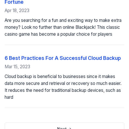
Fortune
Apr 18, 2023
Are you searching for a fun and exciting way to make extra
money? Look no further than online Blackjack! This classic
casino game has become a popular choice for players
6 Best Practices For A Successful Cloud Backup
Mar 15, 2023
Cloud backup is beneficial to businesses since it makes
data more secure and retrieval or recovery so much easier.
It reduces the need for traditional backup devices, such as
hard
Next →