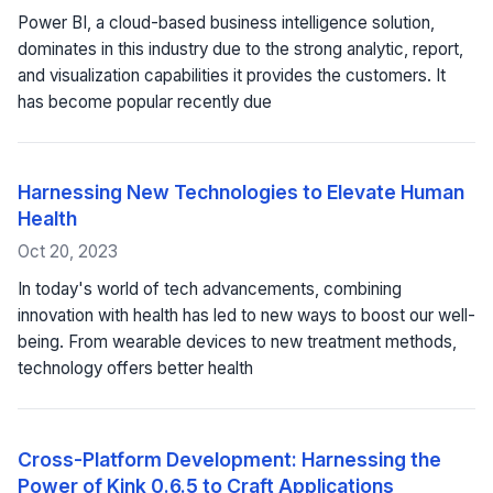
Power BI, a cloud-based business intelligence solution,
dominates in this industry due to the strong analytic, report,
and visualization capabilities it provides the customers. It
has become popular recently due
Harnessing New Technologies to Elevate Human
Health
Oct 20, 2023
In today's world of tech advancements, combining
innovation with health has led to new ways to boost our well-
being. From wearable devices to new treatment methods,
technology offers better health
Cross-Platform Development: Harnessing the
Power of Kink 0.6.5 to Craft Applications