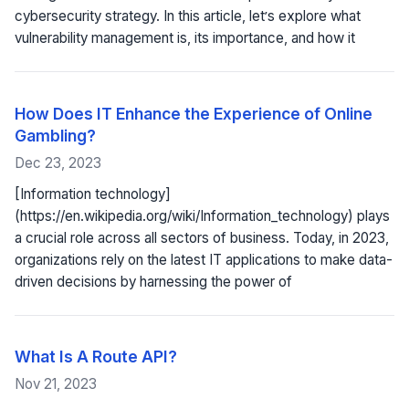
cybersecurity strategy. In this article, let’s explore what
vulnerability management is, its importance, and how it
How Does IT Enhance the Experience of Online
Gambling?
Dec 23, 2023
[Information technology]
(https://en.wikipedia.org/wiki/Information_technology) plays
a crucial role across all sectors of business. Today, in 2023,
organizations rely on the latest IT applications to make data-
driven decisions by harnessing the power of
What Is A Route API?
Nov 21, 2023