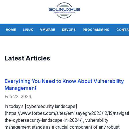
HOME
LINUX
VMWARE
DEVOPS
PROGRAMMING
CONTA
Latest Articles
Everything You Need to Know About Vulnerability
Management
Feb 22, 2024
In today’s [cybersecurity landscape]
(https://www.forbes.com/sites/emilsayegh/2023/12/19/navigat
the-cybersecurity-landscape-in-2024/), vulnerability
management stands as a crucial component of any robust