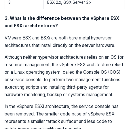
3
ESX 2.x, GSX Server 3.x
3. What is the difference between the vSphere ESX
and ESXi architectures?
VMware ESX and ESXi are both bare metal hypervisor
architectures that install directly on the server hardware.
Although neither hypervisor architectures relies on an OS for
resource management, the vSphere ESX architecture relied
on a Linux operating system, called the Console OS (COS)
or service console, to perform two management functions:
executing scripts and installing third-party agents for
hardware monitoring, backup or systems management.
In the vSphere ESXi architecture, the service console has
been removed. The smaller code base of vSphere ESXi
represents a smaller “attack surface” and less code to
patch, improving reliability and security.