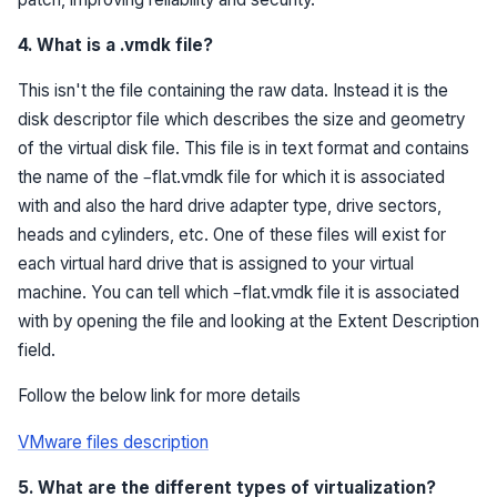
4. What is a .vmdk file?
This isn't the file containing the raw data. Instead it is the
disk descriptor file which describes the size and geometry
of the virtual disk file. This file is in text format and contains
the name of the –flat.vmdk file for which it is associated
with and also the hard drive adapter type, drive sectors,
heads and cylinders, etc. One of these files will exist for
each virtual hard drive that is assigned to your virtual
machine. You can tell which –flat.vmdk file it is associated
with by opening the file and looking at the Extent Description
field.
Follow the below link for more details
VMware files description
5. What are the different types of virtualization?