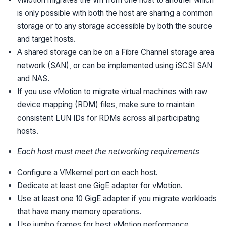
is only possible with both the host are sharing a common
storage or to any storage accessible by both the source
and target hosts.
A shared storage can be on a Fibre Channel storage area
network (SAN), or can be implemented using iSCSI SAN
and NAS.
If you use vMotion to migrate virtual machines with raw
device mapping (RDM) files, make sure to maintain
consistent LUN IDs for RDMs across all participating
hosts.
Each host must meet the networking requirements
Configure a VMkernel port on each host.
Dedicate at least one GigE adapter for vMotion.
Use at least one 10 GigE adapter if you migrate workloads
that have many memory operations.
Use jumbo frames for best vMotion performance.