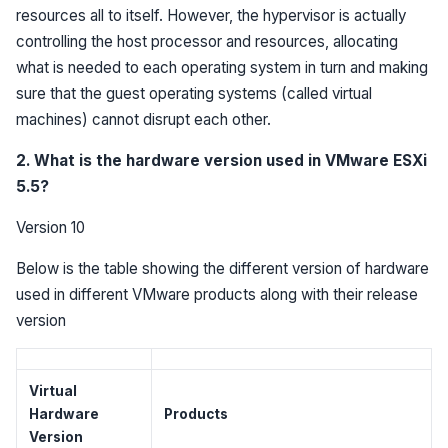
resources all to itself. However, the hypervisor is actually
controlling the host processor and resources, allocating
what is needed to each operating system in turn and making
sure that the guest operating systems (called virtual
machines) cannot disrupt each other.
2. What is the hardware version used in VMware ESXi
5.5?
Version 10
Below is the table showing the different version of hardware
used in different VMware products along with their release
version
Virtual
Hardware
Products
Version