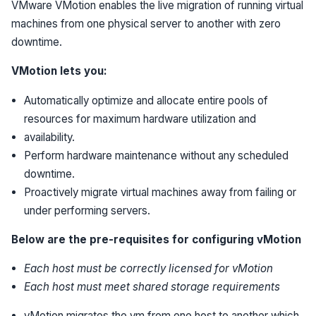
VMware VMotion enables the live migration of running virtual
machines from one physical server to another with zero
downtime.
VMotion lets you:
Automatically optimize and allocate entire pools of
resources for maximum hardware utilization and
availability.
Perform hardware maintenance without any scheduled
downtime.
Proactively migrate virtual machines away from failing or
under performing servers.
Below are the pre-requisites for configuring vMotion
Each host must be correctly licensed for vMotion
Each host must meet shared storage requirements
vMotion migrates the vm from one host to another which