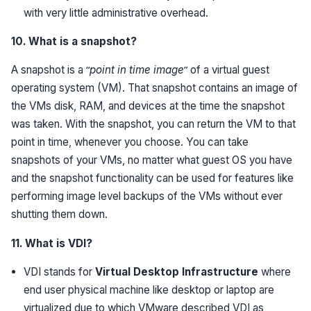
with very little administrative overhead.
10. What is a snapshot?
A snapshot is a “
point in time image
” of a virtual guest
operating system (VM). That snapshot contains an image of
the VMs disk, RAM, and devices at the time the snapshot
was taken. With the snapshot, you can return the VM to that
point in time, whenever you choose. You can take
snapshots of your VMs, no matter what guest OS you have
and the snapshot functionality can be used for features like
performing image level backups of the VMs without ever
shutting them down.
11. What is VDI?
VDI stands for
Virtual Desktop Infrastructure
where
end user physical machine like desktop or laptop are
virtualized due to which VMware described VDI as