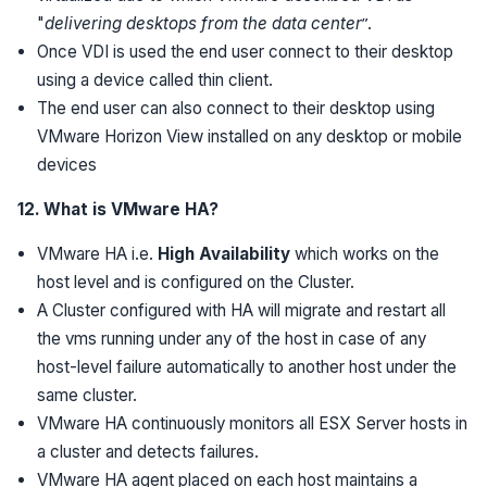
"
delivering desktops from the data center
”.
Once VDI is used the end user connect to their desktop
using a device called thin client.
The end user can also connect to their desktop using
VMware Horizon View installed on any desktop or mobile
devices
12. What is VMware HA?
VMware HA i.e.
High Availability
which works on the
host level and is configured on the Cluster.
A Cluster configured with HA will migrate and restart all
the vms running under any of the host in case of any
host-level failure automatically to another host under the
same cluster.
VMware HA continuously monitors all ESX Server hosts in
a cluster and detects failures.
VMware HA agent placed on each host maintains a