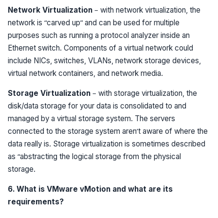
Network Virtualization
– with network virtualization, the
network is “carved up” and can be used for multiple
purposes such as running a protocol analyzer inside an
Ethernet switch. Components of a virtual network could
include NICs, switches, VLANs, network storage devices,
virtual network containers, and network media.
Storage Virtualization
– with storage virtualization, the
disk/data storage for your data is consolidated to and
managed by a virtual storage system. The servers
connected to the storage system aren’t aware of where the
data really is. Storage virtualization is sometimes described
as “abstracting the logical storage from the physical
storage.
6. What is VMware vMotion and what are its
requirements?