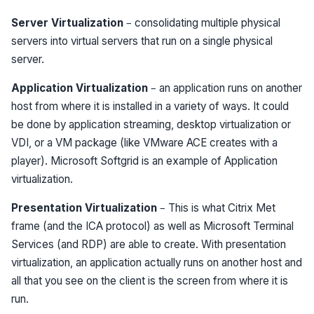
Server Virtualization
– consolidating multiple physical
servers into virtual servers that run on a single physical
server.
Application Virtualization
– an application runs on another
host from where it is installed in a variety of ways. It could
be done by application streaming, desktop virtualization or
VDI, or a VM package (like VMware ACE creates with a
player). Microsoft Softgrid is an example of Application
virtualization.
Presentation Virtualization
– This is what Citrix Met
frame (and the ICA protocol) as well as Microsoft Terminal
Services (and RDP) are able to create. With presentation
virtualization, an application actually runs on another host and
all that you see on the client is the screen from where it is
run.