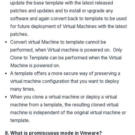
update the base template with the latest released
patches and updates and to install or upgrade any
software and again convert back to template to be used
for future deployment of Virtual Machines with the latest
patches.
Convert virtual Machine to template cannot be
performed, when Virtual machine is powered on. Only
Clone to Template can be performed when the Virtual
Machine is powered on.
A template offers a more secure way of preserving a
virtual machine configuration that you want to deploy
many times.
When you clone a virtual machine or deploy a virtual
machine from a template, the resulting cloned virtual
machine is independent of the original virtual machine or
template.
8. What is promiscuous mode in Vmware?