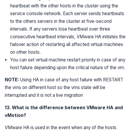
heartbeat with the other hosts in the cluster using the
service console network. Each server sends heartbeats
to the others servers in the cluster at five-second
intervals. If any servers lose heartbeat over three
consecutive heartbeat intervals, VMware HA initiates the
failover action of restarting all affected virtual machines
on other hosts.
You can set virtual machine restart priority in case of any
host failure depending upon the critical nature of the vm.
NOTE:
Using HA in case of any host failure with RESTART
the vms on different host so the vms state will be
interrupted and it is not a live migration
13. What is the difference between VMware HA and
vMotion?
VMware HA is used in the event when any of the hosts