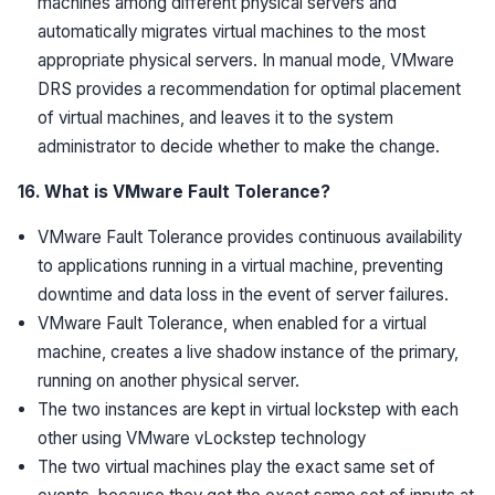
machines among different physical servers and
automatically migrates virtual machines to the most
appropriate physical servers. In manual mode, VMware
DRS provides a recommendation for optimal placement
of virtual machines, and leaves it to the system
administrator to decide whether to make the change.
16. What is VMware Fault Tolerance?
VMware Fault Tolerance provides continuous availability
to applications running in a virtual machine, preventing
downtime and data loss in the event of server failures.
VMware Fault Tolerance, when enabled for a virtual
machine, creates a live shadow instance of the primary,
running on another physical server.
The two instances are kept in virtual lockstep with each
other using VMware vLockstep technology
The two virtual machines play the exact same set of