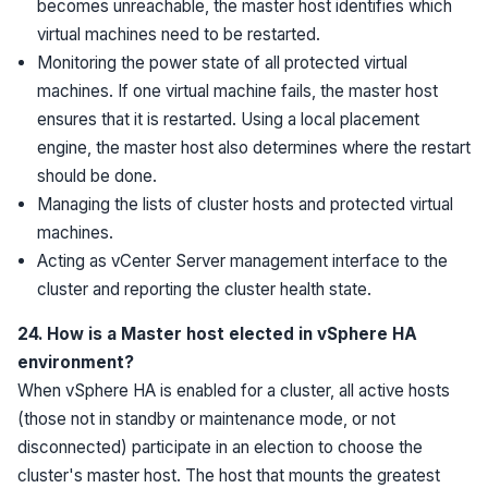
becomes unreachable, the master host identifies which
virtual machines need to be restarted.
Monitoring the power state of all protected virtual
machines. If one virtual machine fails, the master host
ensures that it is restarted. Using a local placement
engine, the master host also determines where the restart
should be done.
Managing the lists of cluster hosts and protected virtual
machines.
Acting as vCenter Server management interface to the
cluster and reporting the cluster health state.
24. How is a Master host elected in vSphere HA
environment?
When vSphere HA is enabled for a cluster, all active hosts
(those not in standby or maintenance mode, or not
disconnected) participate in an election to choose the
cluster's master host. The host that mounts the greatest