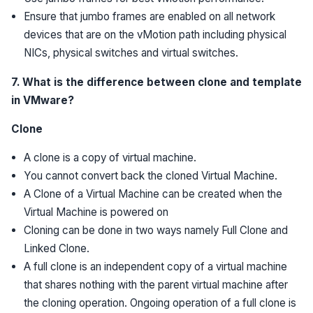
Ensure that jumbo frames are enabled on all network
devices that are on the vMotion path including physical
NICs, physical switches and virtual switches.
7. What is the difference between clone and template
in VMware?
Clone
A clone is a copy of virtual machine.
You cannot convert back the cloned Virtual Machine.
A Clone of a Virtual Machine can be created when the
Virtual Machine is powered on
Cloning can be done in two ways namely Full Clone and
Linked Clone.
A full clone is an independent copy of a virtual machine
that shares nothing with the parent virtual machine after
the cloning operation. Ongoing operation of a full clone is