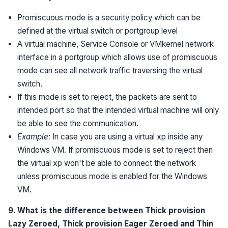
Promiscuous mode is a security policy which can be
defined at the virtual switch or portgroup level
A virtual machine, Service Console or VMkernel network
interface in a portgroup which allows use of promiscuous
mode can see all network traffic traversing the virtual
switch.
If this mode is set to reject, the packets are sent to
intended port so that the intended virtual machine will only
be able to see the communication.
Example:
In case you are using a virtual xp inside any
Windows VM. If promiscuous mode is set to reject then
the virtual xp won't be able to connect the network
unless promiscuous mode is enabled for the Windows
VM.
9. What is the difference between Thick provision
Lazy Zeroed, Thick provision Eager Zeroed and Thin