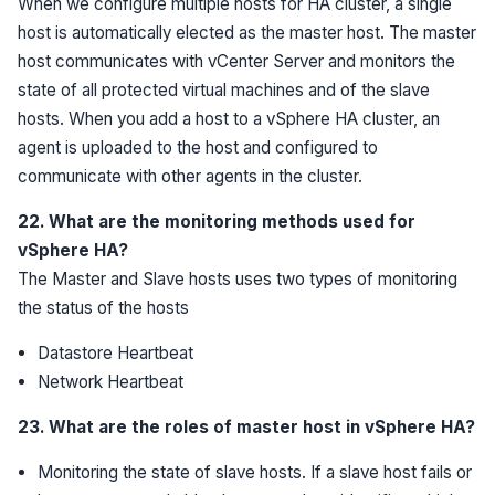
When we configure multiple hosts for HA cluster, a single
host is automatically elected as the master host. The master
host communicates with vCenter Server and monitors the
state of all protected virtual machines and of the slave
hosts. When you add a host to a vSphere HA cluster, an
agent is uploaded to the host and configured to
communicate with other agents in the cluster.
22. What are the monitoring methods used for
vSphere HA?
The Master and Slave hosts uses two types of monitoring
the status of the hosts
Datastore Heartbeat
Network Heartbeat
23. What are the roles of master host in vSphere HA?
Monitoring the state of slave hosts. If a slave host fails or