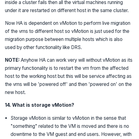
inside a cluster fails then all the virtual machines running
under it are restarted on different host in the same cluster.
Now HA is dependent on vMotion to perform live migration
of the vms to different host so vMotion is just used for the
migration purpose between multiple hosts which is also
used by other functionality like DRS.
NOTE:
Anyhow HA can work very will without vMotion as its
primary functionality is to restart the vm from the affected
host to the working host but this will be service affecting as
the vms will be 'powered off' and then 'powered on' on the
new host.
14. What is storage vMotion?
Storage vMotion is similar to vMotion in the sense that
"something" related to the VM is moved and there is no
downtime to the VM guest and end users. However, with