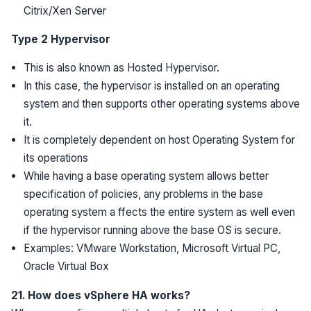
Citrix/Xen Server
Type 2 Hypervisor
This is also known as Hosted Hypervisor.
In this case, the hypervisor is installed on an operating
system and then supports other operating systems above
it.
It is completely dependent on host Operating System for
its operations
While having a base operating system allows better
specification of policies, any problems in the base
operating system a ffects the entire system as well even
if the hypervisor running above the base OS is secure.
Examples: VMware Workstation, Microsoft Virtual PC,
Oracle Virtual Box
21. How does vSphere HA works?