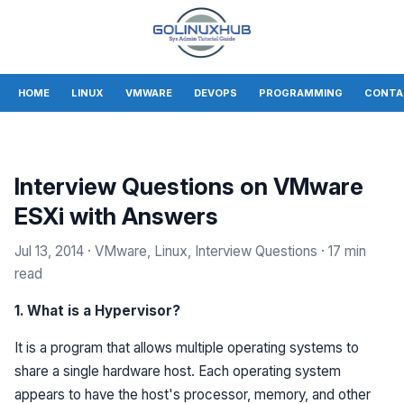
HOME
LINUX
VMWARE
DEVOPS
PROGRAMMING
CONTA
Interview Questions on VMware
ESXi with Answers
Jul 13, 2014
· VMware, Linux, Interview Questions
· 17 min
read
1. What is a Hypervisor?
It is a program that allows multiple operating systems to
share a single hardware host. Each operating system
appears to have the host's processor, memory, and other