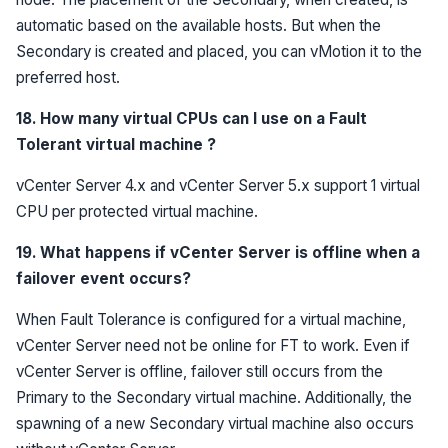
automatic based on the available hosts. But when the
Secondary is created and placed, you can vMotion it to the
preferred host.
18. How many virtual CPUs can I use on a Fault
Tolerant virtual machine ?
vCenter Server 4.x and vCenter Server 5.x support 1 virtual
CPU per protected virtual machine.
19. What happens if vCenter Server is offline when a
failover event occurs?
When Fault Tolerance is configured for a virtual machine,
vCenter Server need not be online for FT to work. Even if
vCenter Server is offline, failover still occurs from the
Primary to the Secondary virtual machine. Additionally, the
spawning of a new Secondary virtual machine also occurs