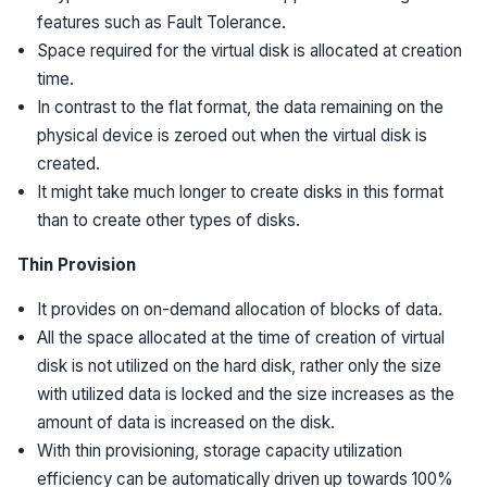
features such as Fault Tolerance.
Space required for the virtual disk is allocated at creation
time.
In contrast to the flat format, the data remaining on the
physical device is zeroed out when the virtual disk is
created.
It might take much longer to create disks in this format
than to create other types of disks.
Thin Provision
It provides on on-demand allocation of blocks of data.
All the space allocated at the time of creation of virtual
disk is not utilized on the hard disk, rather only the size
with utilized data is locked and the size increases as the
amount of data is increased on the disk.
With thin provisioning, storage capacity utilization
efficiency can be automatically driven up towards 100%