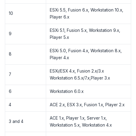
ESXi 5.5, Fusion 6.x, Workstation 10.x,
10
Player 6.x
ESXi 5.1, Fusion 5.x, Workstation 9.x,
9
Player 5.x
ESXi 5.0, Fusion 4.x, Workstation 8.x,
8
Player 4.x
ESXi/ESX 4.x, Fusion 2.x/3.x
7
Workstation 6.5.x/7.x,Player 3.x
6
Workstation 6.0.x
4
ACE 2.x, ESX 3.x, Fusion 1.x, Player 2.x
ACE 1.x, Player 1.x, Server 1.x,
3 and 4
Workstation 5.x, Workstation 4.x