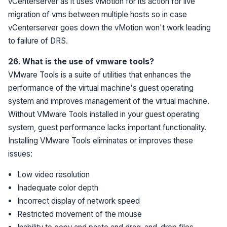
vCenterserver as it uses vMotion for its action for live
migration of vms between multiple hosts so in case
vCenterserver goes down the vMotion won't work leading
to failure of DRS.
26. What is the use of vmware tools?
VMware Tools is a suite of utilities that enhances the
performance of the virtual machine's guest operating
system and improves management of the virtual machine.
Without VMware Tools installed in your guest operating
system, guest performance lacks important functionality.
Installing VMware Tools eliminates or improves these
issues:
Low video resolution
Inadequate color depth
Incorrect display of network speed
Restricted movement of the mouse