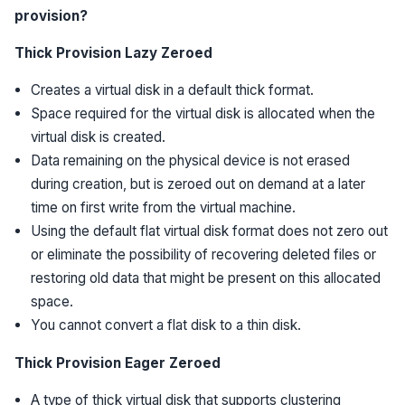
provision?
Thick Provision Lazy Zeroed
Creates a virtual disk in a default thick format.
Space required for the virtual disk is allocated when the
virtual disk is created.
Data remaining on the physical device is not erased
during creation, but is zeroed out on demand at a later
time on first write from the virtual machine.
Using the default flat virtual disk format does not zero out
or eliminate the possibility of recovering deleted files or
restoring old data that might be present on this allocated
space.
You cannot convert a flat disk to a thin disk.
Thick Provision Eager Zeroed
A type of thick virtual disk that supports clustering