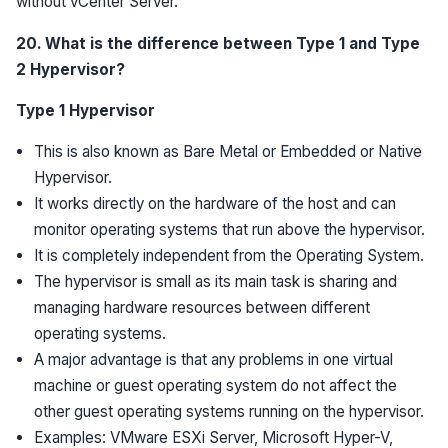
without vCenter Server.
20. What is the difference between Type 1 and Type
2 Hypervisor?
Type 1 Hypervisor
This is also known as Bare Metal or Embedded or Native
Hypervisor.
It works directly on the hardware of the host and can
monitor operating systems that run above the hypervisor.
It is completely independent from the Operating System.
The hypervisor is small as its main task is sharing and
managing hardware resources between different
operating systems.
A major advantage is that any problems in one virtual
machine or guest operating system do not affect the
other guest operating systems running on the hypervisor.
Examples: VMware ESXi Server, Microsoft Hyper-V,