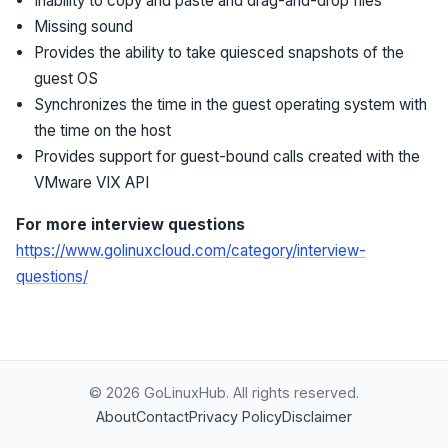
Inability to copy and paste and drag-and-drop files
Missing sound
Provides the ability to take quiesced snapshots of the
guest OS
Synchronizes the time in the guest operating system with
the time on the host
Provides support for guest-bound calls created with the
VMware VIX API
For more interview questions
https://www.golinuxcloud.com/category/interview-
questions/
© 2026 GoLinuxHub. All rights reserved.
About
Contact
Privacy Policy
Disclaimer