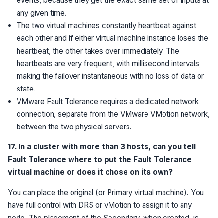
events, because they get the exact same set of inputs at
any given time.
The two virtual machines constantly heartbeat against
each other and if either virtual machine instance loses the
heartbeat, the other takes over immediately. The
heartbeats are very frequent, with millisecond intervals,
making the failover instantaneous with no loss of data or
state.
VMware Fault Tolerance requires a dedicated network
connection, separate from the VMware VMotion network,
between the two physical servers.
17. In a cluster with more than 3 hosts, can you tell
Fault Tolerance where to put the Fault Tolerance
virtual machine or does it chose on its own?
You can place the original (or Primary virtual machine). You
have full control with DRS or vMotion to assign it to any
node. The placement of the Secondary, when created, is