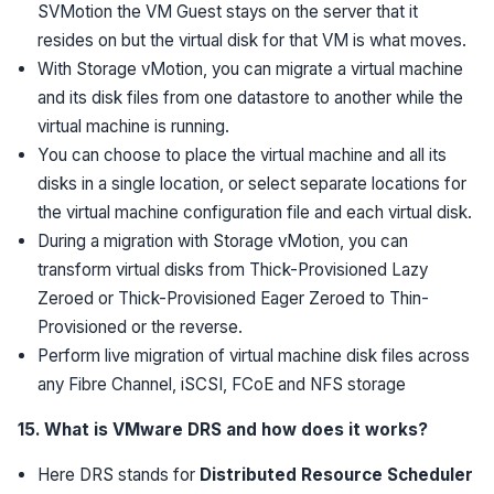
SVMotion the VM Guest stays on the server that it
resides on but the virtual disk for that VM is what moves.
With Storage vMotion, you can migrate a virtual machine
and its disk files from one datastore to another while the
virtual machine is running.
You can choose to place the virtual machine and all its
disks in a single location, or select separate locations for
the virtual machine configuration file and each virtual disk.
During a migration with Storage vMotion, you can
transform virtual disks from Thick-Provisioned Lazy
Zeroed or Thick-Provisioned Eager Zeroed to Thin-
Provisioned or the reverse.
Perform live migration of virtual machine disk files across
any Fibre Channel, iSCSI, FCoE and NFS storage
15. What is VMware DRS and how does it works?
Here DRS stands for
Distributed Resource Scheduler