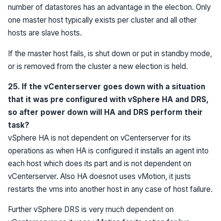
number of datastores has an advantage in the election. Only
one master host typically exists per cluster and all other
hosts are slave hosts.
If the master host fails, is shut down or put in standby mode,
or is removed from the cluster a new election is held.
25. If the vCenterserver goes down with a situation
that it was pre configured with vSphere HA and DRS,
so after power down will HA and DRS perform their
task?
vSphere HA is not dependent on vCenterserver for its
operations as when HA is configured it installs an agent into
each host which does its part and is not dependent on
vCenterserver. Also HA doesnot uses vMotion, it justs
restarts the vms into another host in any case of host failure.
Further vSphere DRS is very much dependent on