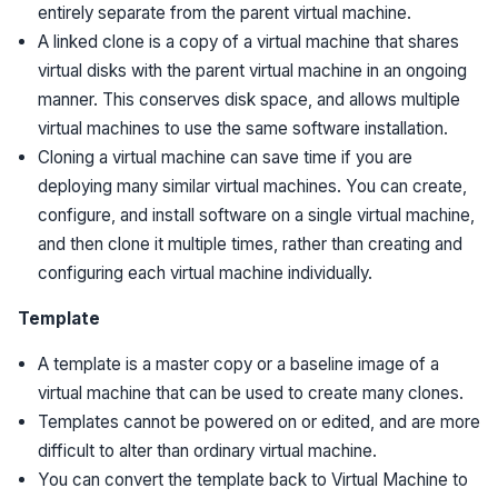
entirely separate from the parent virtual machine.
A linked clone is a copy of a virtual machine that shares
virtual disks with the parent virtual machine in an ongoing
manner. This conserves disk space, and allows multiple
virtual machines to use the same software installation.
Cloning a virtual machine can save time if you are
deploying many similar virtual machines. You can create,
configure, and install software on a single virtual machine,
and then clone it multiple times, rather than creating and
configuring each virtual machine individually.
Template
A template is a master copy or a baseline image of a
virtual machine that can be used to create many clones.
Templates cannot be powered on or edited, and are more
difficult to alter than ordinary virtual machine.
You can convert the template back to Virtual Machine to