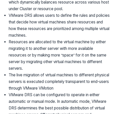
which dynamically balances resource across various host
under Cluster or resource pool.
VMware DRS allows users to define the rules and policies
that decide how virtual machines share resources and
how these resources are prioritized among multiple virtual
machines.
Resources are allocated to the virtual machine by either
migrating it to another server with more available
resources or by making more “space” for it on the same
server by migrating other virtual machines to different
servers.
The live migration of virtual machines to different physical
servers is executed completely transparent to end-users
through VMware VMotion
VMware DRS can be configured to operate in either
automatic or manual mode. In automatic mode, VMware
DRS determines the best possible distribution of virtual